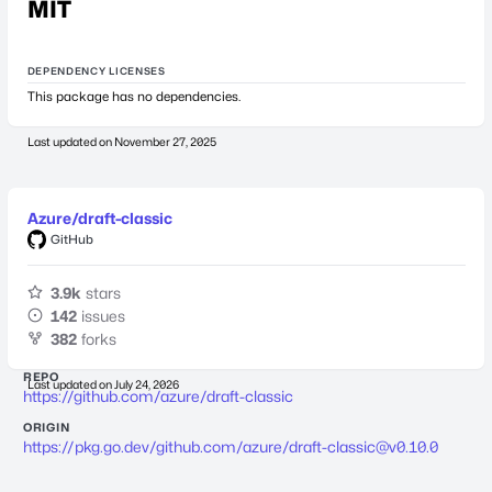
MIT
DEPENDENCY LICENSES
This package has no dependencies.
Last updated on
November 27, 2025
Azure/draft-classic
GitHub
3.9k
stars
142
issues
382
forks
REPO
Last updated on
July 24, 2026
https://github.com/azure/draft-classic
ORIGIN
https://pkg.go.dev/github.com/azure/
draft-classic@v0.10.0