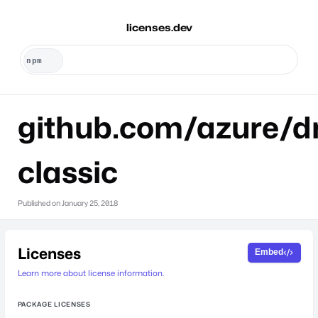
licenses.dev
github.com/azure/dr
classic
Published on
January 25, 2018
Licenses
Embed
Learn more about license information.
PACKAGE LICENSES