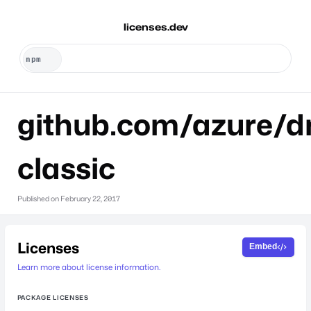
licenses.dev
github.com/azure/dr
classic
Published on
February 22, 2017
Licenses
Embed
Learn more about license information.
PACKAGE LICENSES