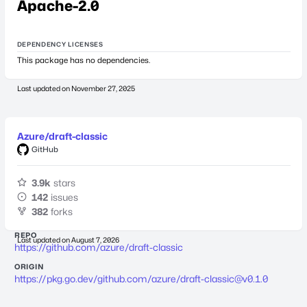
Apache-2.0
DEPENDENCY LICENSES
This package has no dependencies.
Last updated on
November 27, 2025
Azure/draft-classic
GitHub
3.9k
stars
142
issues
382
forks
REPO
Last updated on
August 7, 2026
https://github.com/azure/draft-classic
ORIGIN
https://pkg.go.dev/github.com/azure/
draft-classic@v0.1.0