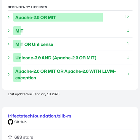
DEPENDENCY LICENSES
Apache-2.0 OR MIT
12
MIT
1
MIT OR Unlicense
1
Unicode-3.0 AND (Apache-2.0 OR MIT)
1
Apache-2.0 OR MIT OR Apache-2.0 WITH LLVM-
1
exception
Last updated on
February 18, 2026
trifectatechfoundation/zlib-rs
GitHub
683
stars