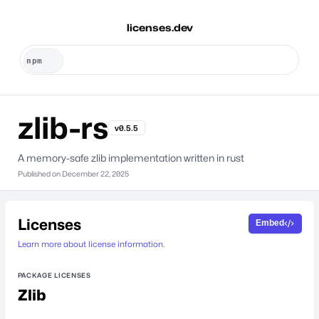
licenses.dev
zlib-rs
v0.5.5
A memory-safe zlib implementation written in rust
Published on
December 22, 2025
Licenses
Embed
Learn more about license information.
PACKAGE LICENSES
Zlib