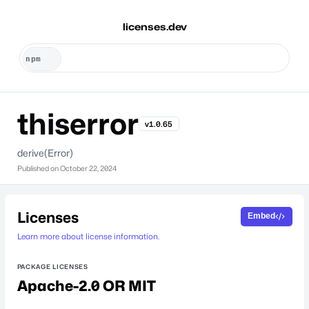
licenses.dev
thiserror
v1.0.65
derive(Error)
Published on
October 22, 2024
Licenses
Embed
Learn more about license information.
PACKAGE LICENSES
Apache-2.0 OR MIT