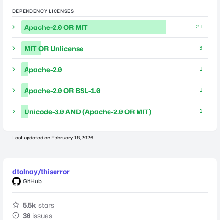
DEPENDENCY LICENSES
Apache-2.0 OR MIT
21
MIT OR Unlicense
3
Apache-2.0
1
Apache-2.0 OR BSL-1.0
1
Unicode-3.0 AND (Apache-2.0 OR MIT)
1
Last updated on
February 18, 2026
dtolnay/thiserror
GitHub
5.5k
stars
30
issues