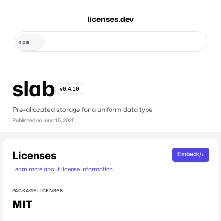
licenses.dev
slab
v0.4.10
Pre-allocated storage for a uniform data type
Published on
June 15, 2025
Licenses
Embed
Learn more about license information.
PACKAGE LICENSES
MIT