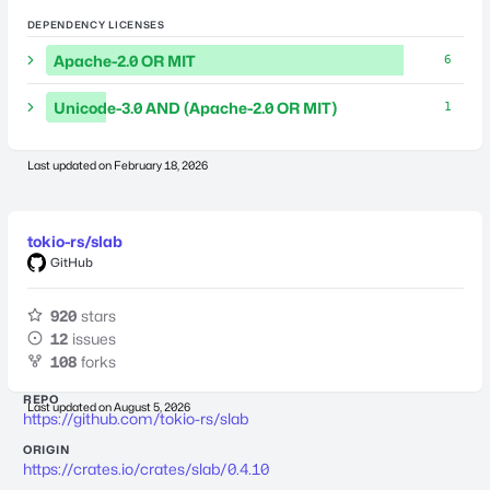
DEPENDENCY LICENSES
Apache-2.0 OR MIT
6
Unicode-3.0 AND (Apache-2.0 OR MIT)
1
Last updated on
February 18, 2026
tokio-rs/slab
GitHub
920
stars
12
issues
108
forks
REPO
Last updated on
August 5, 2026
https://github.com/tokio-rs/slab
ORIGIN
https://crates.io/crates/slab/0.4.10