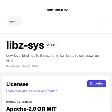
licenses.dev
libz-sys
v1.1.29
Low-level bindings to the system libz library (also known as
zlib).
Published on
May 31, 2026
Licenses
Embed
Learn more about license information.
PACKAGE LICENSES
Apache-2.0 OR MIT