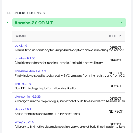
DEPENDENCY LICENSES
Apache-2.0 OR MIT
7
PACKAGE
RELATION
DEP
cc • 1.4.0
DIRECT
A build-time dependency for Cargo build scripts to assist in invoking the native C comp
cmake • 0.1.58
DIRECT
A build dependency for running `cmake` to build a native library
find-msvc-tools • 0.1.9
INDIRECT
Find windows-specific tools, read MSVC versions from the registry and from COM int
libc • 0.2.189
DIRECT
Raw FFI bindings to platform libraries like libc.
pkg-config • 0.3.33
DIRECT
A library to run the pkg-config system tool at build time in order to be used in Cargo bui
shlex • 2.0.1
INDIRECT
Split a string into shell words, like Python's shlex.
vcpkg • 0.2.15
DIRECT
A library to find native dependencies in a vcpkg tree at build time in order to be used in