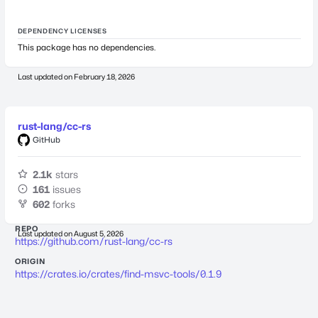
DEPENDENCY LICENSES
This package has no dependencies.
Last updated on
February 18, 2026
rust-lang/cc-rs
GitHub
2.1k
stars
161
issues
602
forks
REPO
Last updated on
August 5, 2026
https://github.com/rust-lang/cc-rs
ORIGIN
https://crates.io/crates/find-msvc-tools/0.1.9