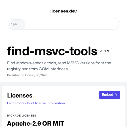
licenses.dev
find-msvc-tools
v0.1.9
Find windows-specific tools, read MSVC versions from the
registry and from COM interfaces
Published on
January 30, 2026
Licenses
Embed
Learn more about license information.
PACKAGE LICENSES
Apache-2.0 OR MIT