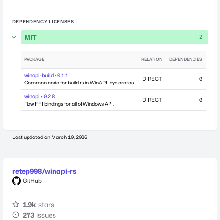
DEPENDENCY LICENSES
MIT
2
PACKAGE
RELATION
DEPENDENCIES
PU
winapi-build • 0.1.1
DIRECT
0
July
Common code for build.rs in WinAPI -sys crates.
winapi • 0.2.8
DIRECT
0
July
Raw FFI bindings for all of Windows API.
Last updated on
March 10, 2026
retep998/winapi-rs
GitHub
1.9k
stars
273
issues