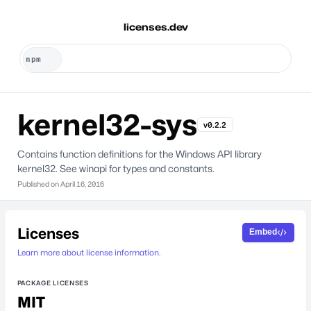
licenses.dev
kernel32-sys
v0.2.2
Contains function definitions for the Windows API library
kernel32. See winapi for types and constants.
Published on
April 16, 2016
Licenses
Embed
Learn more about license information.
PACKAGE LICENSES
MIT