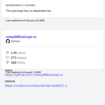
DEPENDENCY LICENSES
This package has no dependencies.
Last updated on
February 18, 2026
retep998/winapi-rs
GitHub
1.9k
stars
273
issues
389
forks
REPO
Last updated on
August 3, 2026
https://github.com/retep998/winapi-rs
ORIGIN
https://crates.io/crates/winapi-build/0.1.1