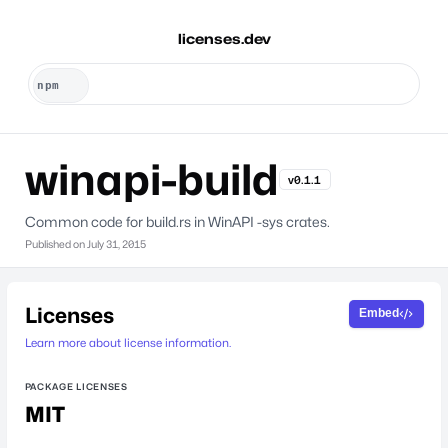
licenses.dev
winapi-build
v0.1.1
Common code for build.rs in WinAPI -sys crates.
Published on
July 31, 2015
Licenses
Embed
Learn more about license information.
PACKAGE LICENSES
MIT