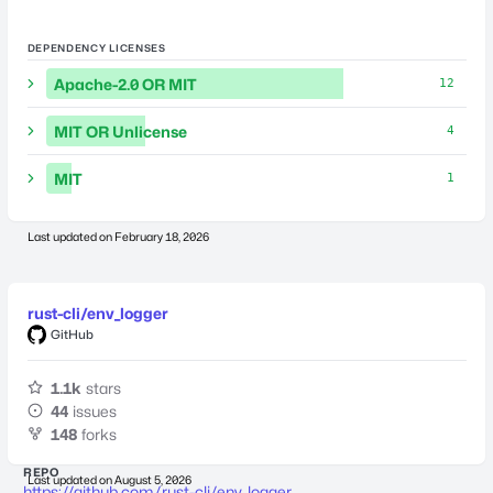
DEPENDENCY LICENSES
Apache-2.0 OR MIT
12
MIT OR Unlicense
4
MIT
1
Last updated on
February 18, 2026
rust-cli/env_logger
GitHub
1.1k
stars
44
issues
148
forks
REPO
Last updated on
August 5, 2026
https://github.com/rust-cli/env_logger