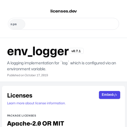
licenses.dev
env_logger
v0.7.1
A logging implementation for `log` which is configured via an
environment variable.
Published on
October 17, 2019
Licenses
Embed
Learn more about license information.
PACKAGE LICENSES
Apache-2.0 OR MIT