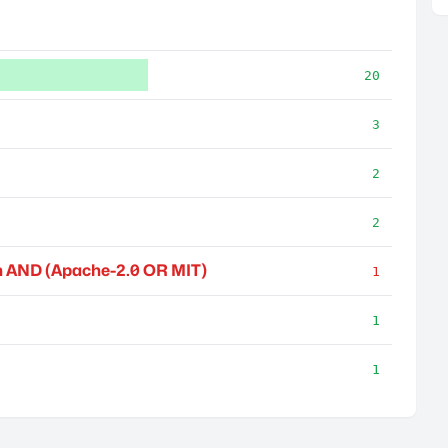
20
3
2
2
 AND (Apache-2.0 OR MIT)
1
1
1