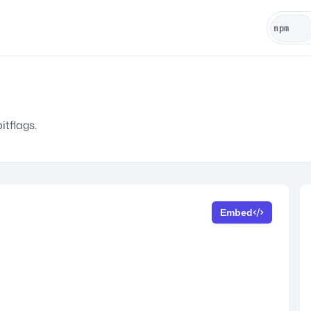
itflags.
Embed