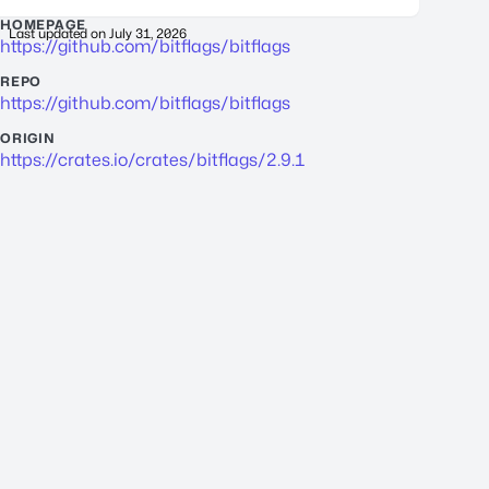
HOMEPAGE
Last updated on
July 31, 2026
https://github.com/bitflags/bitflags
REPO
https://github.com/bitflags/bitflags
ORIGIN
https://crates.io/crates/bitflags/2.9.1