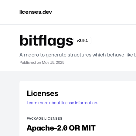
licenses.dev
bitflags
v2.9.1
A macro to generate structures which behave like b
Published on
May 15, 2025
Licenses
Learn more about license information.
PACKAGE LICENSES
Apache-2.0 OR MIT