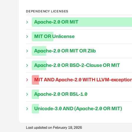
DEPENDENCY LICENSES
Apache-2.0 OR MIT
MIT OR Unlicense
Apache-2.0 OR MIT OR Zlib
Apache-2.0 OR BSD-2-Clause OR MIT
MIT AND Apache-2.0 WITH LLVM-exception
Apache-2.0 OR BSL-1.0
Unicode-3.0 AND (Apache-2.0 OR MIT)
Last updated on
February 18, 2026