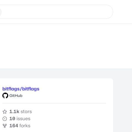
bitflags/bitflags
GitHub
1.1k
stars
10
issues
164
forks