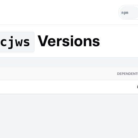
Versions
cjws
DEPENDENT