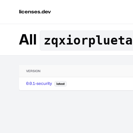
licenses.dev
All
zqxiorplueta
VERSION
0.0.1-security
latest