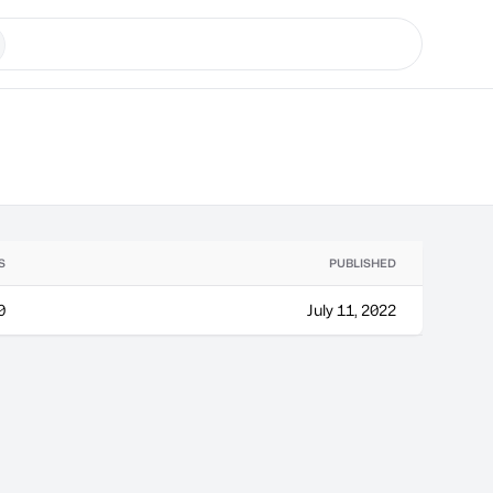
S
PUBLISHED
0
July 11, 2022