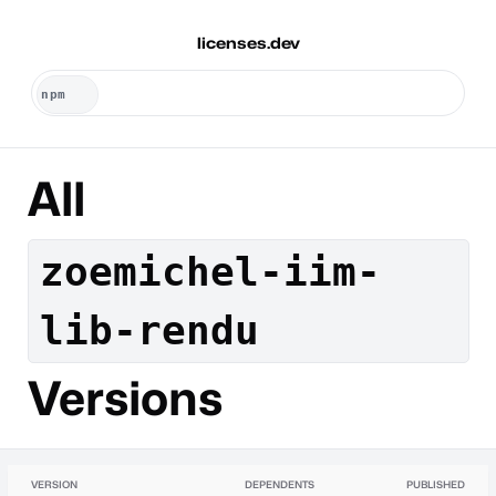
licenses.dev
All
zoemichel-iim-
lib-rendu
Versions
VERSION
DEPENDENTS
PUBLISHED