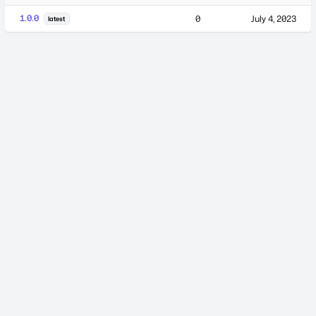
1.0.0
0
July 4, 2023
latest