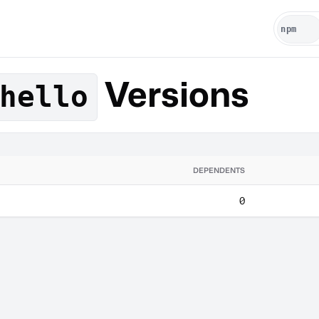
Versions
hello
DEPENDENTS
0