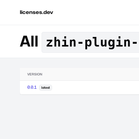
licenses.dev
All
zhin-plugin-
VERSION
0.0.1
latest