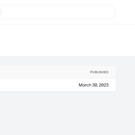
PUBLISHED
March 30, 2023