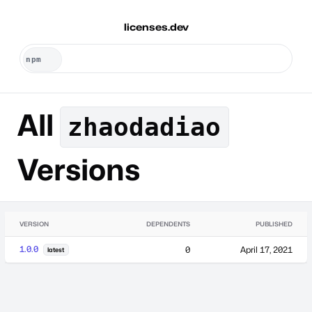
licenses.dev
All
zhaodadiao
Versions
VERSION
DEPENDENTS
PUBLISHED
1.0.0
0
April 17, 2021
latest