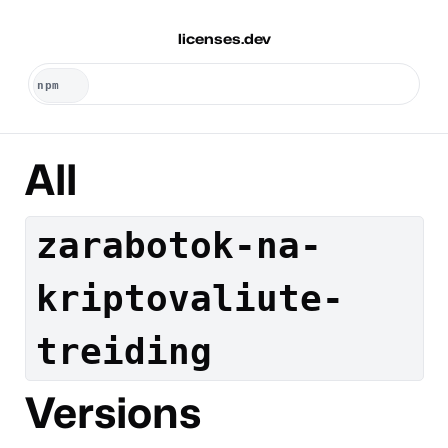
licenses.dev
All
zarabotok-na-
kriptovaliute-
treiding
Versions