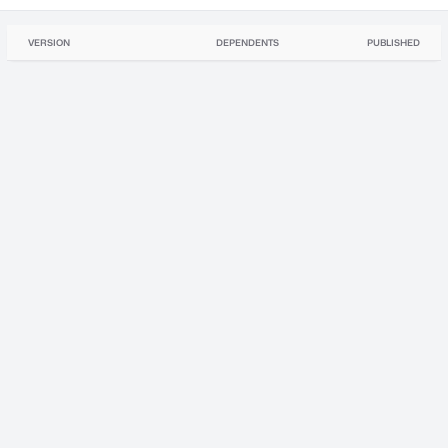
VERSION
DEPENDENTS
PUBLISHED