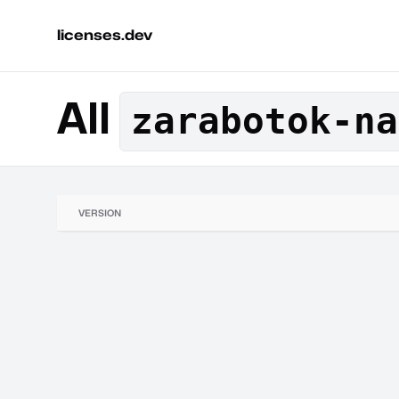
licenses.dev
All
zarabotok-na
VERSION