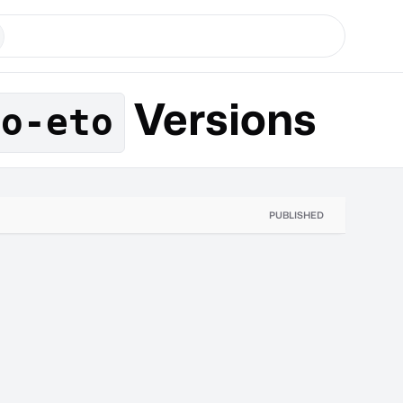
Versions
to-eto
PUBLISHED