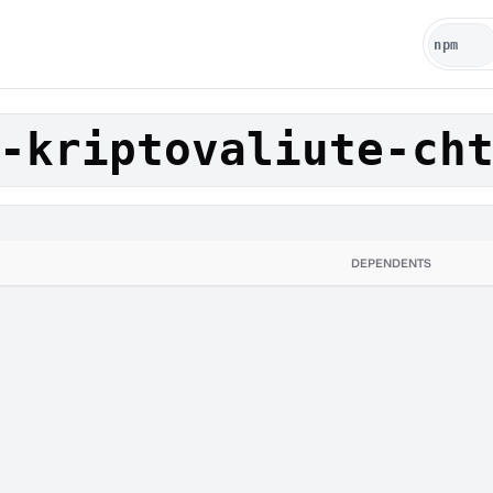
-kriptovaliute-ch
DEPENDENTS