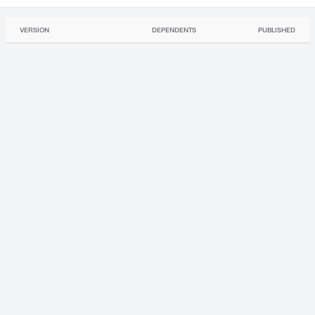
VERSION
DEPENDENTS
PUBLISHED