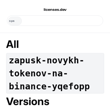
licenses.dev
All
zapusk-novykh-
tokenov-na-
binance-yqefopp
Versions