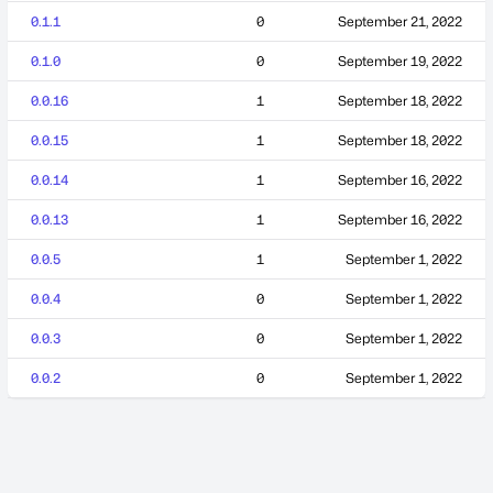
0.1.1
0
September 21, 2022
0.1.0
0
September 19, 2022
0.0.16
1
September 18, 2022
0.0.15
1
September 18, 2022
0.0.14
1
September 16, 2022
0.0.13
1
September 16, 2022
0.0.5
1
September 1, 2022
0.0.4
0
September 1, 2022
0.0.3
0
September 1, 2022
0.0.2
0
September 1, 2022