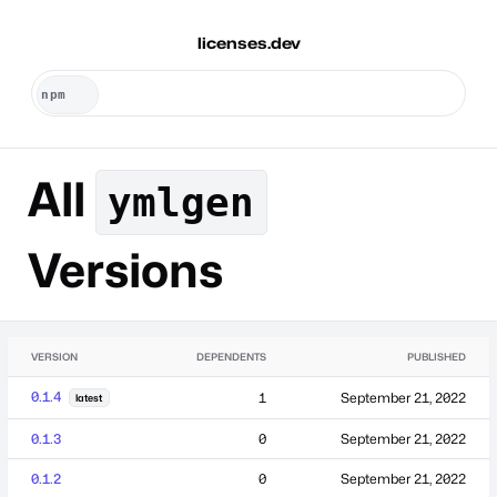
licenses.dev
All
ymlgen
Versions
VERSION
DEPENDENTS
PUBLISHED
0.1.4
1
September 21, 2022
latest
0.1.3
0
September 21, 2022
0.1.2
0
September 21, 2022