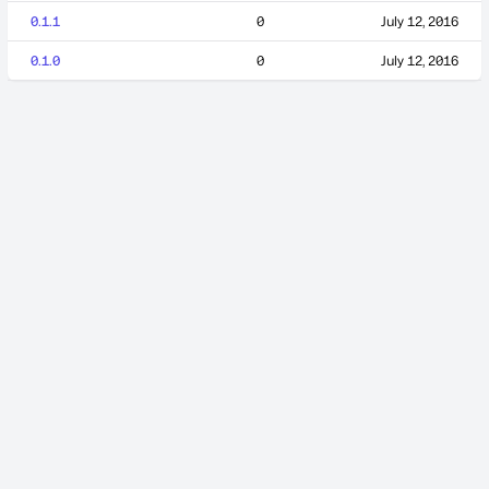
0.1.1
0
July 12, 2016
0.1.0
0
July 12, 2016