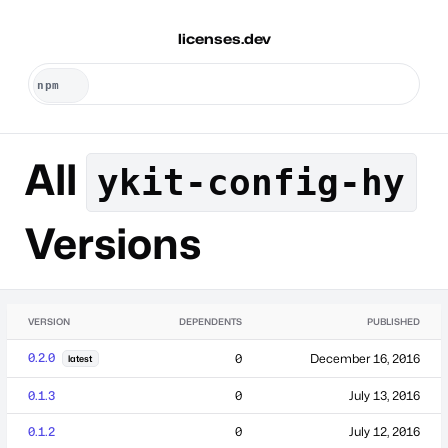
licenses.dev
All
ykit-config-hy
Versions
VERSION
DEPENDENTS
PUBLISHED
0.2.0
0
December 16, 2016
latest
0.1.3
0
July 13, 2016
0.1.2
0
July 12, 2016