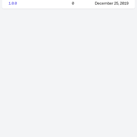
1.0.0
0
December 25, 2019