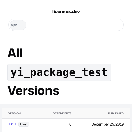
licenses.dev
All
yi_package_test
Versions
VERSION
DEPENDENTS
PUBLISHED
1.0.1
0
December 25, 2019
latest