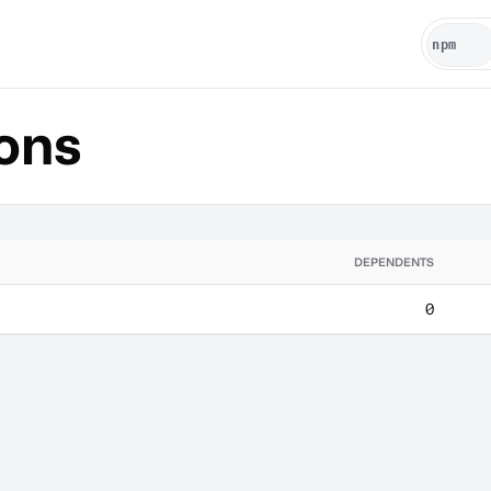
ons
DEPENDENTS
0