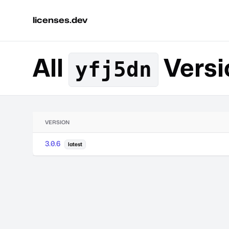
licenses.dev
All
Versi
yfj5dn
VERSION
3.0.6
latest