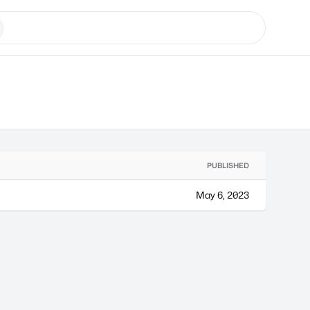
PUBLISHED
May 6, 2023