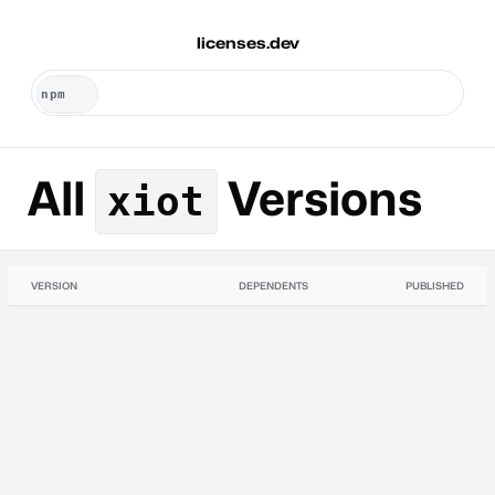
licenses.dev
All
Versions
xiot
VERSION
DEPENDENTS
PUBLISHED