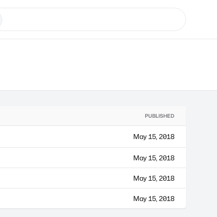
PUBLISHED
May 15, 2018
May 15, 2018
May 15, 2018
May 15, 2018