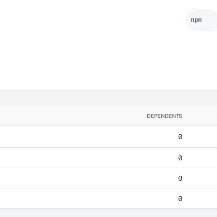
DEPENDENTS
0
0
0
0