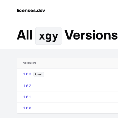
licenses.dev
All
Versions
xgy
VERSION
1.0.3
latest
1.0.2
1.0.1
1.0.0