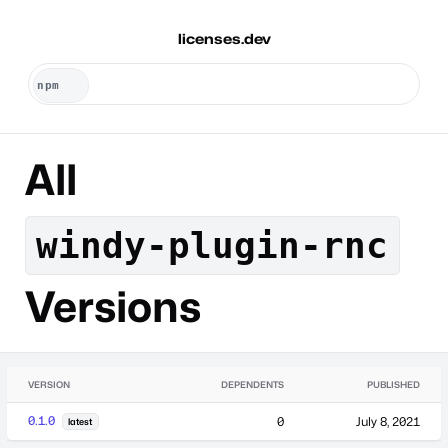
licenses.dev
All
windy-plugin-rnc
Versions
VERSION
DEPENDENTS
PUBLISHED
0.1.0
0
July 8, 2021
latest