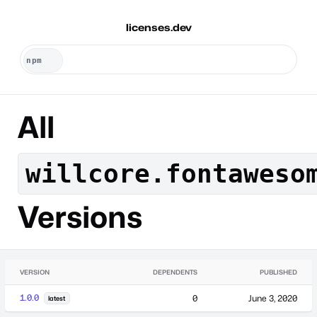
licenses.dev
All
willcore.fontaweso
Versions
VERSION
DEPENDENTS
PUBLISHED
1.0.0
0
June 3, 2020
latest