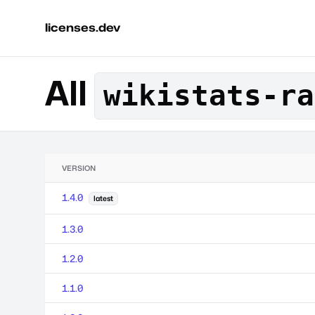
licenses.dev
All
wikistats-ra
VERSION
1.4.0
latest
1.3.0
1.2.0
1.1.0