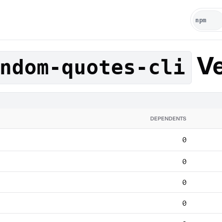
Ve
ndom-quotes-cli
DEPENDENTS
0
0
0
0