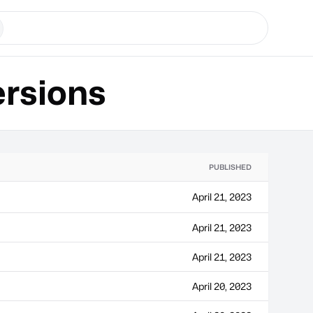
rsions
PUBLISHED
April 21, 2023
April 21, 2023
April 21, 2023
April 20, 2023