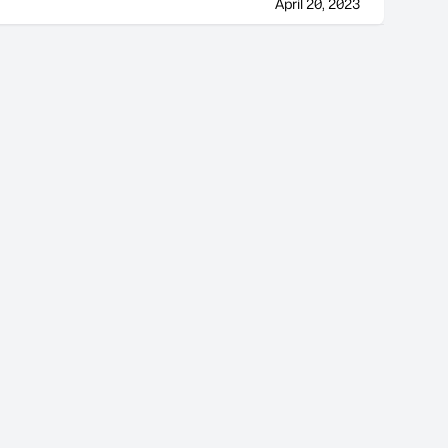
April 20, 2023