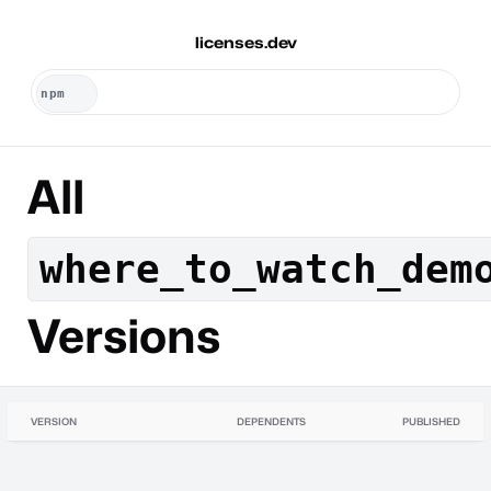
licenses.dev
All
where_to_watch_dem
Versions
VERSION
DEPENDENTS
PUBLISHED