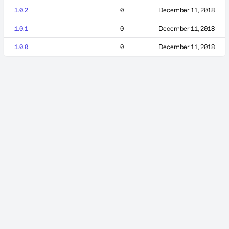
1.0.2
0
December 11, 2018
1.0.1
0
December 11, 2018
1.0.0
0
December 11, 2018