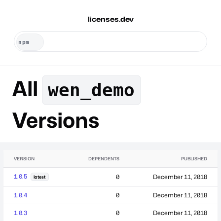
licenses.dev
All
wen_demo
Versions
VERSION
DEPENDENTS
PUBLISHED
1.0.5
0
December 11, 2018
latest
1.0.4
0
December 11, 2018
1.0.3
0
December 11, 2018