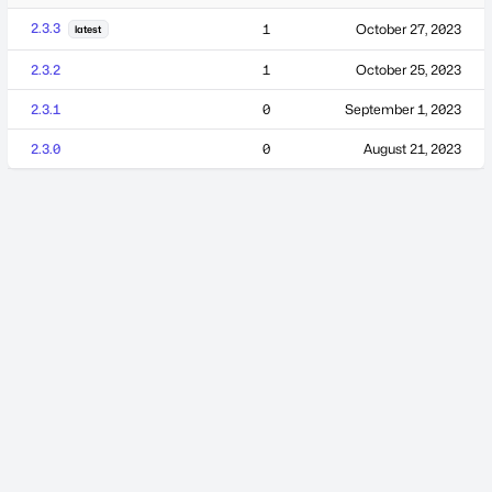
2.3.3
1
October 27, 2023
latest
2.3.2
1
October 25, 2023
2.3.1
0
September 1, 2023
2.3.0
0
August 21, 2023