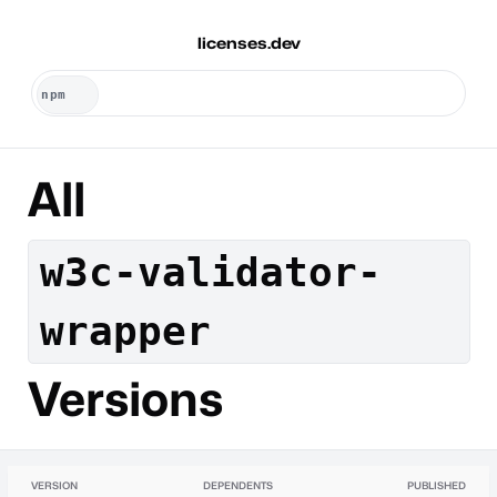
licenses.dev
All
w3c-validator-
wrapper
Versions
VERSION
DEPENDENTS
PUBLISHED