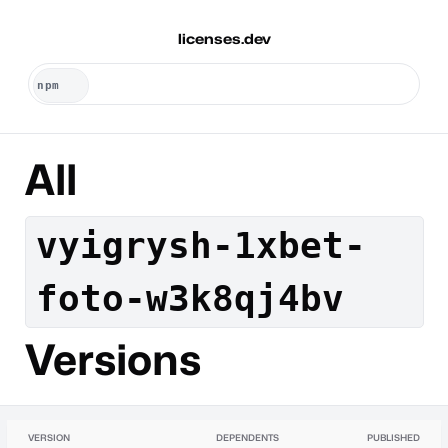
licenses.dev
All
vyigrysh-1xbet-
foto-w3k8qj4bv
Versions
VERSION
DEPENDENTS
PUBLISHED