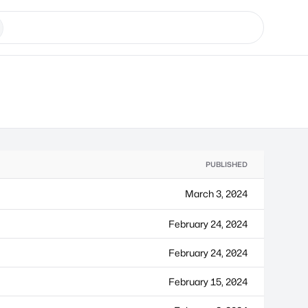
PUBLISHED
March 3, 2024
February 24, 2024
February 24, 2024
February 15, 2024