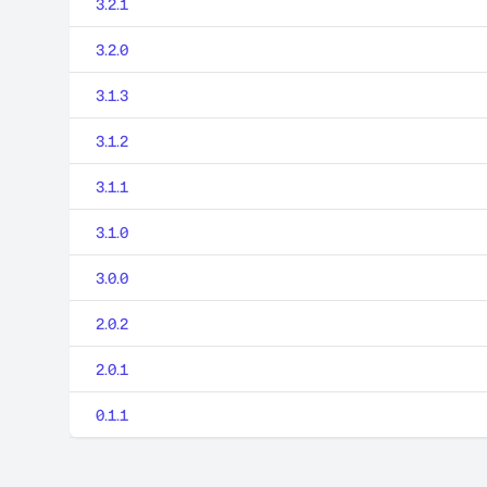
3.2.1
3.2.0
3.1.3
3.1.2
3.1.1
3.1.0
3.0.0
2.0.2
2.0.1
0.1.1