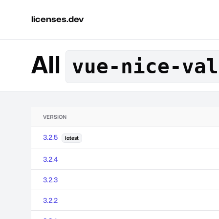
licenses.dev
All
vue-nice-val
VERSION
3.2.5
latest
3.2.4
3.2.3
3.2.2