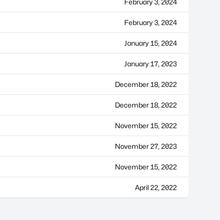
February 3, 2024
February 3, 2024
January 15, 2024
January 17, 2023
December 18, 2022
December 18, 2022
November 15, 2022
November 27, 2023
November 15, 2022
April 22, 2022