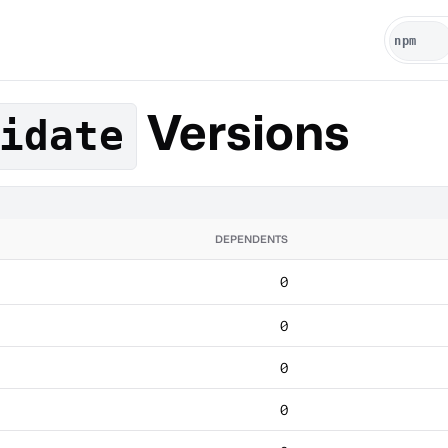
Versions
idate
DEPENDENTS
0
0
0
0