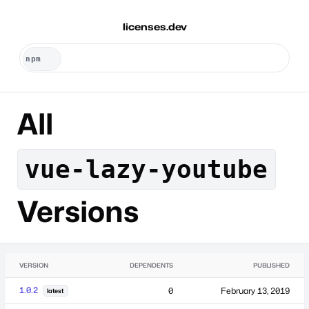
licenses.dev
All
vue-lazy-youtube
Versions
VERSION
DEPENDENTS
PUBLISHED
1.0.2
0
February 13, 2019
latest