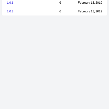
1.0.1
0
February 13, 2019
1.0.0
0
February 13, 2019