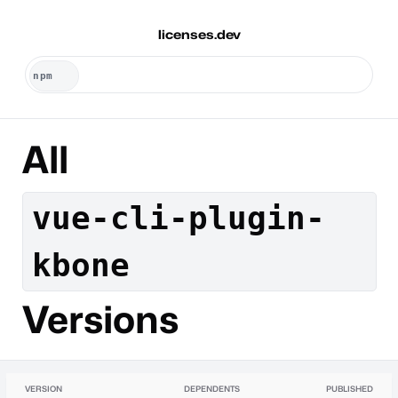
licenses.dev
All
vue-cli-plugin-
kbone
Versions
VERSION
DEPENDENTS
PUBLISHED