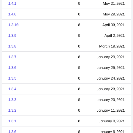
1.4.1
0
May 21, 2021
1.4.0
0
May 20, 2021
1.3.10
0
April 30, 2021
1.3.9
0
April 2, 2021
1.3.8
0
March 19, 2021
1.3.7
0
January 29, 2021
1.3.6
0
January 25, 2021
1.3.5
0
January 24, 2021
1.3.4
0
January 20, 2021
1.3.3
0
January 20, 2021
1.3.2
0
January 11, 2021
1.3.1
0
January 8, 2021
1.3.0
0
January 6, 2021