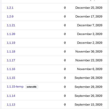
1.2.1
0
December 25, 2020
1.2.0
0
December 17, 2020
1.1.21
0
December 7, 2020
1.1.20
0
December 3, 2020
1.1.19
0
December 2, 2020
1.1.18
0
November 30, 2020
1.1.17
0
November 23, 2020
1.1.16
0
November 6, 2020
1.1.15
0
September 28, 2020
1.1.15-temp
0
September 28, 2020
extendlib
1.1.14
0
September 26, 2020
1.1.13
0
September 15, 2020