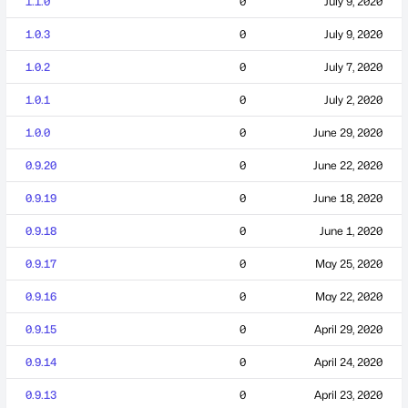
1.1.0
0
July 9, 2020
1.0.3
0
July 9, 2020
1.0.2
0
July 7, 2020
1.0.1
0
July 2, 2020
1.0.0
0
June 29, 2020
0.9.20
0
June 22, 2020
0.9.19
0
June 18, 2020
0.9.18
0
June 1, 2020
0.9.17
0
May 25, 2020
0.9.16
0
May 22, 2020
0.9.15
0
April 29, 2020
0.9.14
0
April 24, 2020
0.9.13
0
April 23, 2020