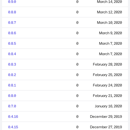
0.9.0
0
March 14, 2020
0.8.8
0
March 12, 2020
0.8.7
0
March 10, 2020
0.8.6
0
March 9, 2020
0.8.5
0
March 7, 2020
0.8.4
0
March 7, 2020
0.8.3
0
February 28, 2020
0.8.2
0
February 25, 2020
0.8.1
0
February 24, 2020
0.8.0
0
February 21, 2020
0.7.0
0
January 16, 2020
0.4.16
0
December 29, 2019
0.4.15
0
December 27, 2019