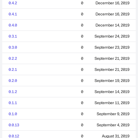
0.4.2
0
December 16, 2019
0.4.1
0
December 16, 2019
0.4.0
0
December 14, 2019
0.3.1
0
September 24, 2019
0.3.0
0
September 23, 2019
0.2.2
0
September 21, 2019
0.2.1
0
September 21, 2019
0.2.0
0
September 19, 2019
0.1.2
0
September 14, 2019
0.1.1
0
September 11, 2019
0.1.0
0
September 9, 2019
0.0.13
0
September 4, 2019
0.0.12
0
August 31, 2019