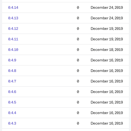
0.4.14
0
December 24, 2019
0.4.13
0
December 24, 2019
0.4.12
0
December 19, 2019
0.4.11
0
December 19, 2019
0.4.10
0
December 18, 2019
0.4.9
0
December 16, 2019
0.4.8
0
December 16, 2019
0.4.7
0
December 16, 2019
0.4.6
0
December 16, 2019
0.4.5
0
December 16, 2019
0.4.4
0
December 16, 2019
0.4.3
0
December 16, 2019