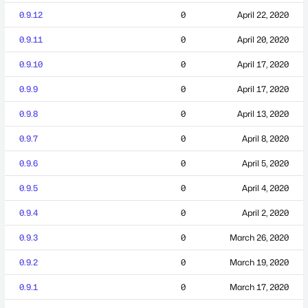
0.9.12
0
April 22, 2020
0.9.11
0
April 20, 2020
0.9.10
0
April 17, 2020
0.9.9
0
April 17, 2020
0.9.8
0
April 13, 2020
0.9.7
0
April 8, 2020
0.9.6
0
April 5, 2020
0.9.5
0
April 4, 2020
0.9.4
0
April 2, 2020
0.9.3
0
March 26, 2020
0.9.2
0
March 19, 2020
0.9.1
0
March 17, 2020