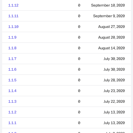
1.1.12
0
September 10, 2020
1.1.11
0
September 9, 2020
1.1.10
0
August 27, 2020
1.1.9
0
August 20, 2020
1.1.8
0
August 14, 2020
1.1.7
0
July 30, 2020
1.1.6
0
July 30, 2020
1.1.5
0
July 28, 2020
1.1.4
0
July 23, 2020
1.1.3
0
July 22, 2020
1.1.2
0
July 13, 2020
1.1.1
0
July 13, 2020