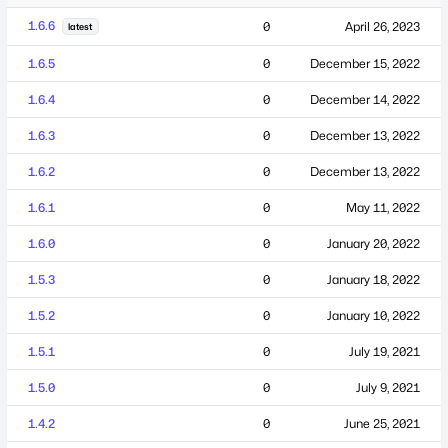
1.6.6
0
April 26, 2023
latest
1.6.5
0
December 15, 2022
1.6.4
0
December 14, 2022
1.6.3
0
December 13, 2022
1.6.2
0
December 13, 2022
1.6.1
0
May 11, 2022
1.6.0
0
January 20, 2022
1.5.3
0
January 18, 2022
1.5.2
0
January 10, 2022
1.5.1
0
July 19, 2021
1.5.0
0
July 9, 2021
1.4.2
0
June 25, 2021