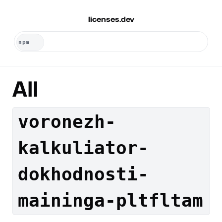
licenses.dev
All
voronezh-
kalkuliator-
dokhodnosti-
maininga-pltfltam