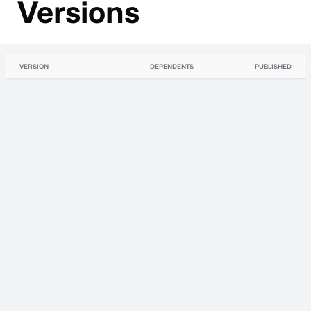
Versions
VERSION
DEPENDENTS
PUBLISHED