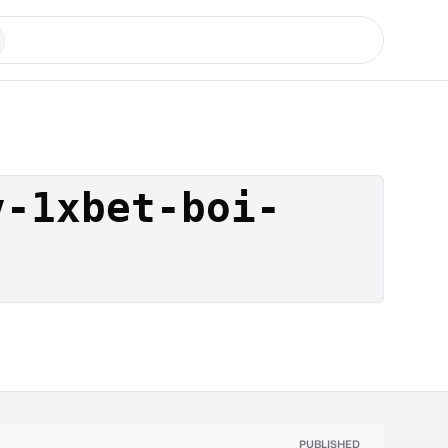
v-1xbet-boi-
PUBLISHED