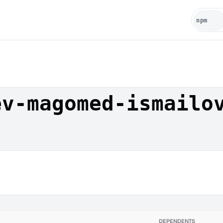
ev-magomed-ismailo
DEPENDENTS