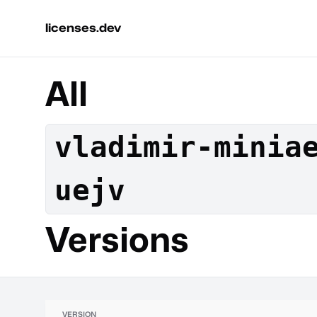
licenses.dev
All
vladimir-minia
uejv
Versions
VERSION