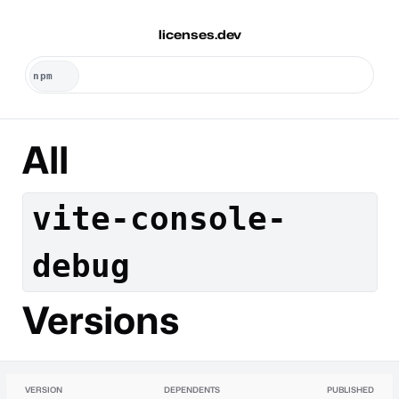
licenses.dev
All
vite-console-
debug
Versions
VERSION
DEPENDENTS
PUBLISHED