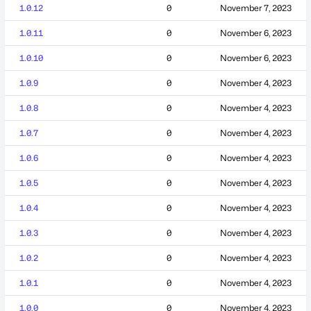
1.0.12
0
November 7, 2023
1.0.11
0
November 6, 2023
1.0.10
0
November 6, 2023
1.0.9
0
November 4, 2023
1.0.8
0
November 4, 2023
1.0.7
0
November 4, 2023
1.0.6
0
November 4, 2023
1.0.5
0
November 4, 2023
1.0.4
0
November 4, 2023
1.0.3
0
November 4, 2023
1.0.2
0
November 4, 2023
1.0.1
0
November 4, 2023
1.0.0
0
November 4, 2023