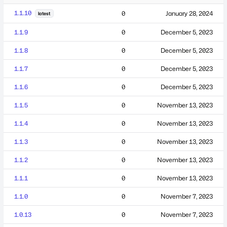
1.1.10
0
January 28, 2024
latest
1.1.9
0
December 5, 2023
1.1.8
0
December 5, 2023
1.1.7
0
December 5, 2023
1.1.6
0
December 5, 2023
1.1.5
0
November 13, 2023
1.1.4
0
November 13, 2023
1.1.3
0
November 13, 2023
1.1.2
0
November 13, 2023
1.1.1
0
November 13, 2023
1.1.0
0
November 7, 2023
1.0.13
0
November 7, 2023