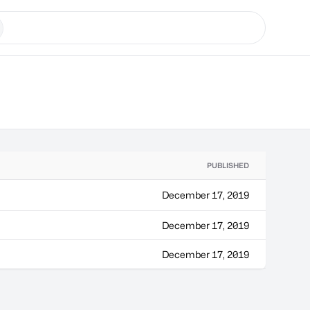
PUBLISHED
December 17, 2019
December 17, 2019
December 17, 2019