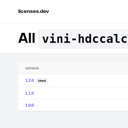
licenses.dev
All
vini-hdccalc
VERSION
1.2.0
latest
1.1.0
1.0.0