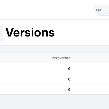
Versions
DEPENDENTS
0
0
0