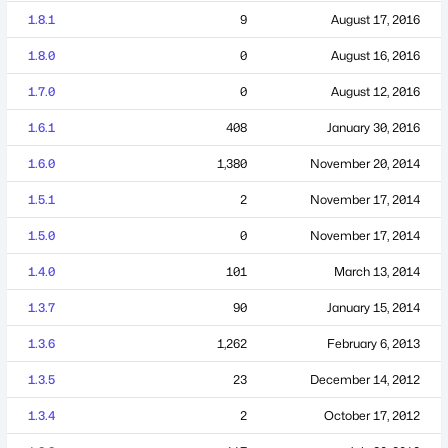
1.8.1
9
August 17, 2016
1.8.0
0
August 16, 2016
1.7.0
0
August 12, 2016
1.6.1
408
January 30, 2016
1.6.0
1,380
November 20, 2014
1.5.1
2
November 17, 2014
1.5.0
0
November 17, 2014
1.4.0
101
March 13, 2014
1.3.7
90
January 15, 2014
1.3.6
1,262
February 6, 2013
1.3.5
23
December 14, 2012
1.3.4
2
October 17, 2012