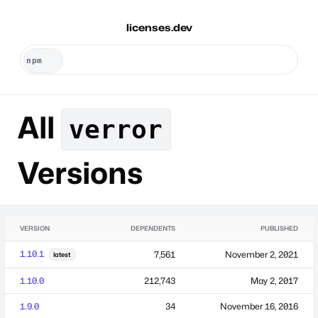
licenses.dev
All
verror
Versions
VERSION
DEPENDENTS
PUBLISHED
1.10.1
7,561
November 2, 2021
latest
1.10.0
212,743
May 2, 2017
1.9.0
34
November 16, 2016