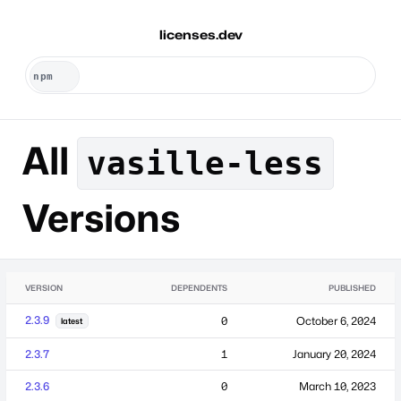
licenses.dev
All
vasille-less
Versions
VERSION
DEPENDENTS
PUBLISHED
2.3.9
0
October 6, 2024
latest
2.3.7
1
January 20, 2024
2.3.6
0
March 10, 2023