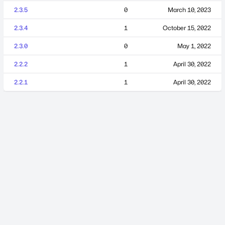
2.3.5
0
March 10, 2023
2.3.4
1
October 15, 2022
2.3.0
0
May 1, 2022
2.2.2
1
April 30, 2022
2.2.1
1
April 30, 2022