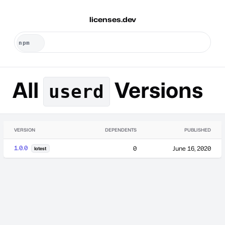
licenses.dev
All
Versions
userd
VERSION
DEPENDENTS
PUBLISHED
1.0.0
0
June 16, 2020
latest