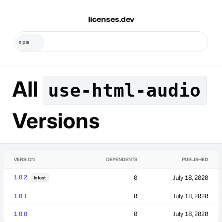
licenses.dev
All
use-html-audio
Versions
VERSION
DEPENDENTS
PUBLISHED
1.0.2
0
July 18, 2020
latest
1.0.1
0
July 18, 2020
1.0.0
0
July 18, 2020