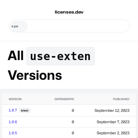
licenses.dev
All
use-exten
Versions
VERSION
DEPENDENTS
PUBLISHED
1.0.7
0
September 12, 2023
latest
1.0.6
0
September 7, 2023
1.0.5
0
September 2, 2023