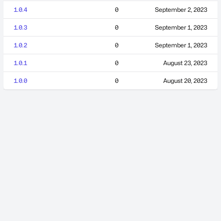
1.0.4
0
September 2, 2023
1.0.3
0
September 1, 2023
1.0.2
0
September 1, 2023
1.0.1
0
August 23, 2023
1.0.0
0
August 20, 2023