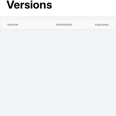
Versions
VERSION
DEPENDENTS
PUBLISHED