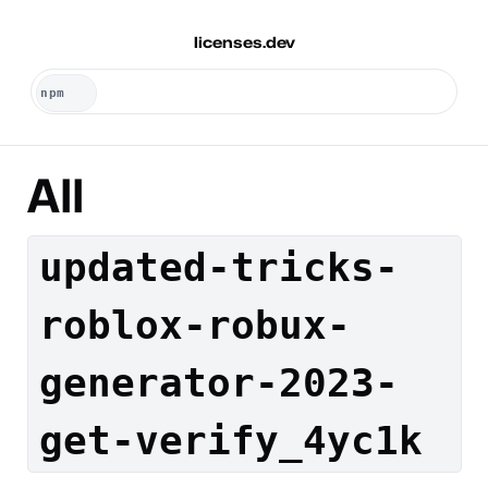
licenses.dev
All
updated-tricks-
roblox-robux-
generator-2023-
get-verify_4yc1k