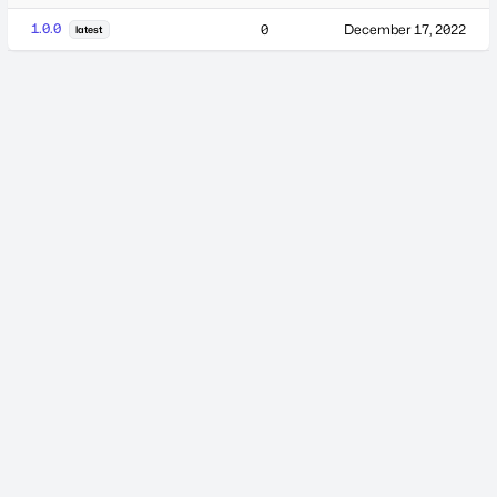
1.0.0
0
December 17, 2022
latest