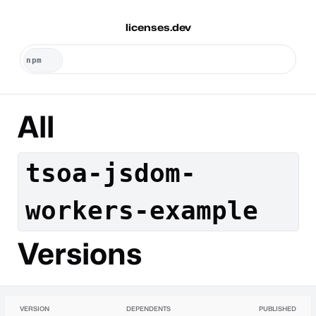
licenses.dev
All
tsoa-jsdom-
workers-example
Versions
VERSION
DEPENDENTS
PUBLISHED