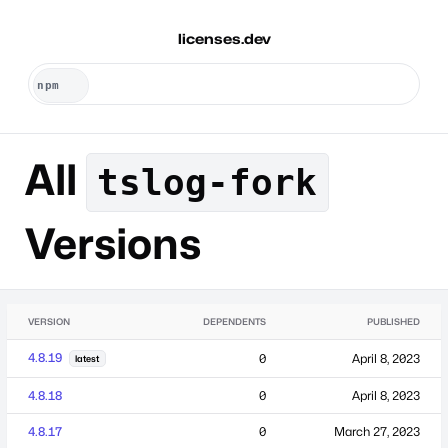
licenses.dev
All
tslog-fork
Versions
VERSION
DEPENDENTS
PUBLISHED
4.8.19
0
April 8, 2023
latest
4.8.18
0
April 8, 2023
4.8.17
0
March 27, 2023