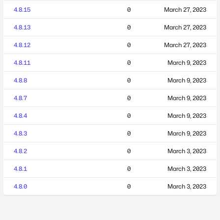
4.8.15
0
March 27, 2023
4.8.13
0
March 27, 2023
4.8.12
0
March 27, 2023
4.8.11
0
March 9, 2023
4.8.8
0
March 9, 2023
4.8.7
0
March 9, 2023
4.8.4
0
March 9, 2023
4.8.3
0
March 9, 2023
4.8.2
0
March 3, 2023
4.8.1
0
March 3, 2023
4.8.0
0
March 3, 2023