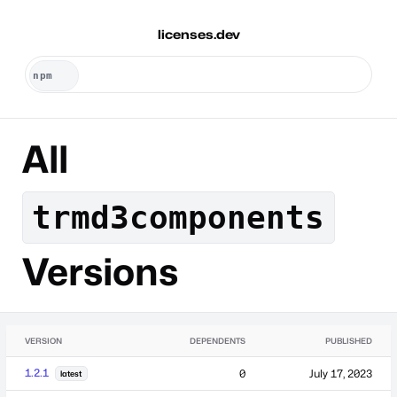
licenses.dev
All
trmd3components
Versions
VERSION
DEPENDENTS
PUBLISHED
1.2.1
0
July 17, 2023
latest