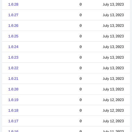
1.0.28
0
July 13, 2023
1.0.27
0
July 13, 2023
1.0.26
0
July 13, 2023
1.0.25
0
July 13, 2023
1.0.24
0
July 13, 2023
1.0.23
0
July 13, 2023
1.0.22
0
July 13, 2023
1.0.21
0
July 13, 2023
1.0.20
0
July 13, 2023
1.0.19
0
July 12, 2023
1.0.18
0
July 12, 2023
1.0.17
0
July 12, 2023
1.0.16
0
July 11, 2023