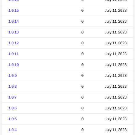
1.0.15
0
July 11, 2023
1.0.14
0
July 11, 2023
1.0.13
0
July 11, 2023
1.0.12
0
July 11, 2023
1.0.11
0
July 11, 2023
1.0.10
0
July 11, 2023
1.0.9
0
July 11, 2023
1.0.8
0
July 11, 2023
1.0.7
0
July 11, 2023
1.0.6
0
July 11, 2023
1.0.5
0
July 11, 2023
1.0.4
0
July 11, 2023