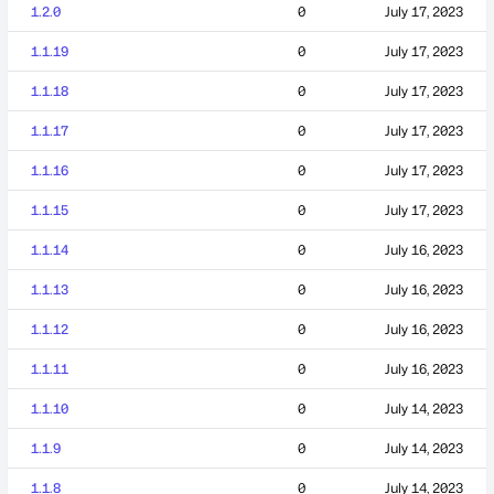
1.2.0
0
July 17, 2023
1.1.19
0
July 17, 2023
1.1.18
0
July 17, 2023
1.1.17
0
July 17, 2023
1.1.16
0
July 17, 2023
1.1.15
0
July 17, 2023
1.1.14
0
July 16, 2023
1.1.13
0
July 16, 2023
1.1.12
0
July 16, 2023
1.1.11
0
July 16, 2023
1.1.10
0
July 14, 2023
1.1.9
0
July 14, 2023
1.1.8
0
July 14, 2023