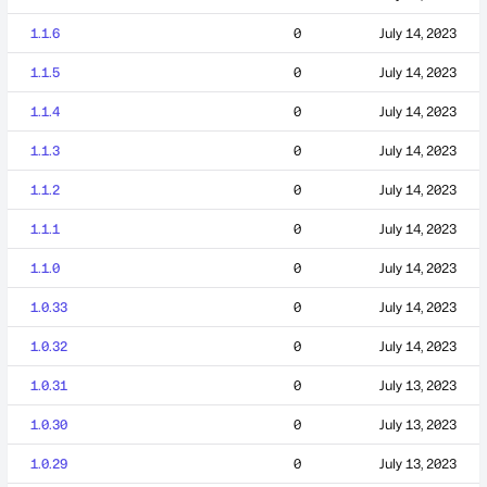
1.1.6
0
July 14, 2023
1.1.5
0
July 14, 2023
1.1.4
0
July 14, 2023
1.1.3
0
July 14, 2023
1.1.2
0
July 14, 2023
1.1.1
0
July 14, 2023
1.1.0
0
July 14, 2023
1.0.33
0
July 14, 2023
1.0.32
0
July 14, 2023
1.0.31
0
July 13, 2023
1.0.30
0
July 13, 2023
1.0.29
0
July 13, 2023