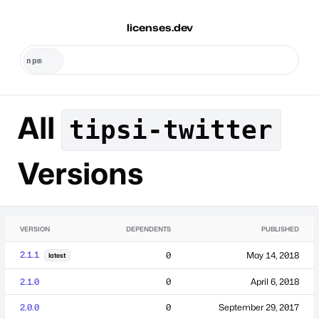
licenses.dev
All
tipsi-twitter
Versions
VERSION
DEPENDENTS
PUBLISHED
2.1.1
0
May 14, 2018
latest
2.1.0
0
April 6, 2018
2.0.0
0
September 29, 2017