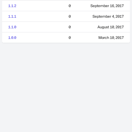
1.1.2
0
September 16, 2017
1.1.1
0
September 4, 2017
1.1.0
0
August 10, 2017
1.0.0
0
March 10, 2017