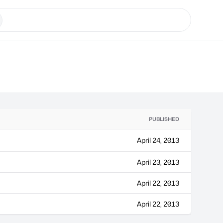
PUBLISHED
April 24, 2013
April 23, 2013
April 22, 2013
April 22, 2013