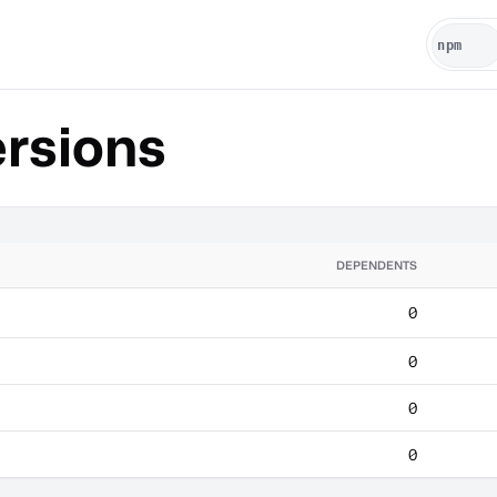
rsions
DEPENDENTS
0
0
0
0