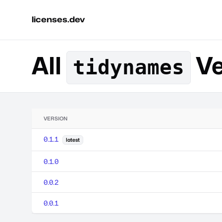
licenses.dev
All
Ve
tidynames
VERSION
0.1.1
latest
0.1.0
0.0.2
0.0.1