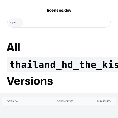
licenses.dev
All
thailand_hd_the_ki
Versions
VERSION
DEPENDENTS
PUBLISHED